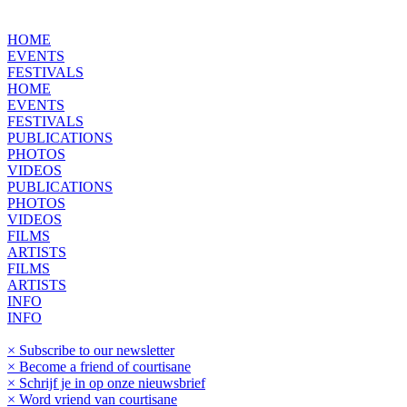
HOME
EVENTS
FESTIVALS
HOME
EVENTS
FESTIVALS
PUBLICATIONS
PHOTOS
VIDEOS
PUBLICATIONS
PHOTOS
VIDEOS
FILMS
ARTISTS
FILMS
ARTISTS
INFO
INFO
× Subscribe to our newsletter
× Become a friend of courtisane
× Schrijf je in op onze nieuwsbrief
× Word vriend van courtisane