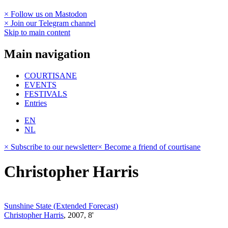
× Follow us on Mastodon
× Join our Telegram channel
Skip to main content
Main navigation
COURTISANE
EVENTS
FESTIVALS
Entries
EN
NL
× Subscribe to our newsletter
× Become a friend of courtisane
Christopher Harris
Sunshine State (Extended Forecast)
Christopher Harris
, 2007, 8'