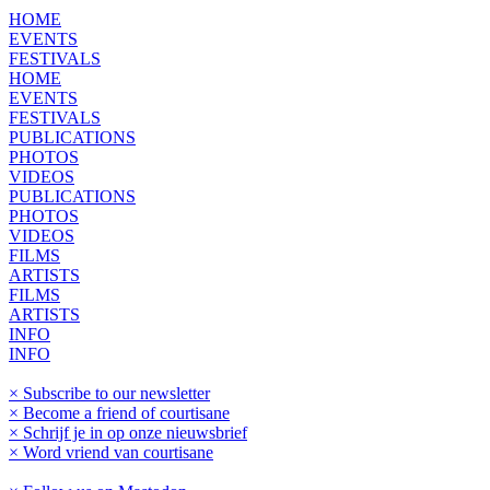
HOME
EVENTS
FESTIVALS
HOME
EVENTS
FESTIVALS
PUBLICATIONS
PHOTOS
VIDEOS
PUBLICATIONS
PHOTOS
VIDEOS
FILMS
ARTISTS
FILMS
ARTISTS
INFO
INFO
× Subscribe to our newsletter
× Become a friend of courtisane
× Schrijf je in op onze nieuwsbrief
× Word vriend van courtisane