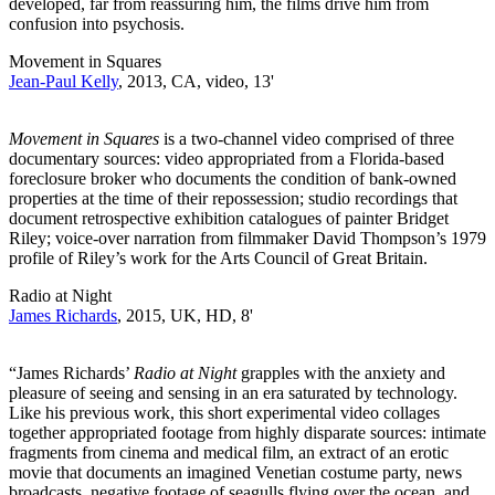
developed, far from reassuring him, the films drive him from
confusion into psychosis.
Movement in Squares
Jean-Paul Kelly
, 2013, CA, video, 13'
Movement in Squares
is a two-channel video comprised of three
documentary sources: video appropriated from a Florida-based
foreclosure broker who documents the condition of bank-owned
properties at the time of their repossession; studio recordings that
document retrospective exhibition catalogues of painter Bridget
Riley; voice-over narration from filmmaker David Thompson’s 1979
profile of Riley’s work for the Arts Council of Great Britain.
Radio at Night
James Richards
, 2015, UK, HD, 8'
“James Richards’
Radio at Night
grapples with the anxiety and
pleasure of seeing and sensing in an era saturated by technology.
Like his previous work, this short experimental video collages
together appropriated footage from highly disparate sources: intimate
fragments from cinema and medical film, an extract of an erotic
movie that documents an imagined Venetian costume party, news
broadcasts, negative footage of seagulls flying over the ocean, and