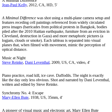
A Minimal Difference
Jean-Paul Kelly
, 2012, CA, HD, 5'
A Minimal Difference
was shot using a multi-plane camera setup and
features receding cell paintings referenced from widely circulated
press images (barricades from political protests in Bangkok, bodies
piled after the 2010 Haitian earthquake, furniture from an eviction in
Cleveland, destruction in Gaza) and more metaphoric pictures (a
logjam, clouds or smoke). Each tableau is separated into visual
planes that, when filmed with movement, mimic the perception of
optical distance.
Music at Night
Steve Reinke
,
Dani Leventhal
, 2009, US, CA, video, 4'
Piano practice, road kill, ice cave. Daffodils. The night is exactly
like the day only less obvious. Shot and narrated by Dani Leventhal,
written and edited by Steve Reinke.
Synchromy No. 4: Escape
Mary-Ellen Bute
, 1938, US, 35mm, 4'
A pioneer of visual music and electronic art, Mary Ellen Bute