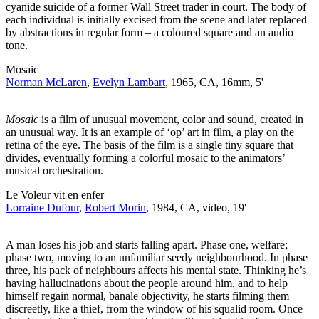
cyanide suicide of a former Wall Street trader in court. The body of
each individual is initially excised from the scene and later replaced
by abstractions in regular form – a coloured square and an audio
tone.
Mosaic
Norman McLaren
,
Evelyn Lambart
, 1965, CA, 16mm, 5'
Mosaic
is a film of unusual movement, color and sound, created in
an unusual way. It is an example of ‘op’ art in film, a play on the
retina of the eye. The basis of the film is a single tiny square that
divides, eventually forming a colorful mosaic to the animators’
musical orchestration.
Le Voleur vit en enfer
Lorraine Dufour
,
Robert Morin
, 1984, CA, video, 19'
A man loses his job and starts falling apart. Phase one, welfare;
phase two, moving to an unfamiliar seedy neighbourhood. In phase
three, his pack of neighbours affects his mental state. Thinking he’s
having hallucinations about the people around him, and to help
himself regain normal, banale objectivity, he starts filming them
discreetly, like a thief, from the window of his squalid room. Once