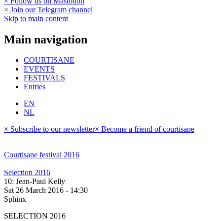
× Follow us on Mastodon
× Join our Telegram channel
Skip to main content
Main navigation
COURTISANE
EVENTS
FESTIVALS
Entries
EN
NL
× Subscribe to our newsletter
× Become a friend of courtisane
Courtisane festival 2016
Selection 2016
10: Jean-Paul Kelly
Sat 26 March 2016 - 14:30
Sphinx
SELECTION 2016