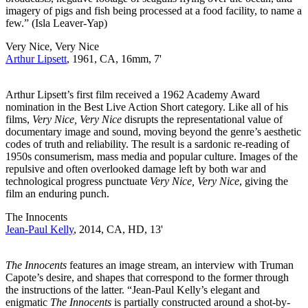
imagery of pigs and fish being processed at a food facility, to name a
few.” (Isla Leaver-Yap)
Very Nice, Very Nice
Arthur Lipsett
, 1961, CA, 16mm, 7'
Arthur Lipsett’s first film received a 1962 Academy Award
nomination in the Best Live Action Short category. Like all of his
films,
Very Nice, Very Nice
disrupts the representational value of
documentary image and sound, moving beyond the genre’s aesthetic
codes of truth and reliability. The result is a sardonic re-reading of
1950s consumerism, mass media and popular culture. Images of the
repulsive and often overlooked damage left by both war and
technological progress punctuate
Very Nice, Very Nice
, giving the
film an enduring punch.
The Innocents
Jean-Paul Kelly
, 2014, CA, HD, 13'
The Innocents
features an image stream, an interview with Truman
Capote’s desire, and shapes that correspond to the former through
the instructions of the latter. “Jean-Paul Kelly’s elegant and
enigmatic
The Innocents
is partially constructed around a shot-by-