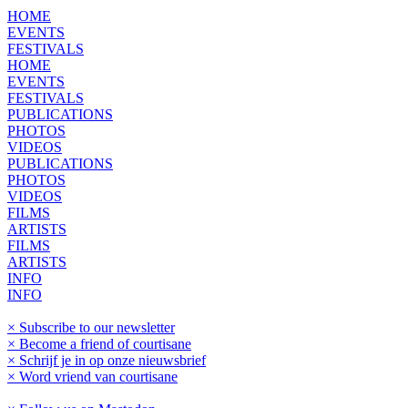
HOME
EVENTS
FESTIVALS
HOME
EVENTS
FESTIVALS
PUBLICATIONS
PHOTOS
VIDEOS
PUBLICATIONS
PHOTOS
VIDEOS
FILMS
ARTISTS
FILMS
ARTISTS
INFO
INFO
× Subscribe to our newsletter
× Become a friend of courtisane
× Schrijf je in op onze nieuwsbrief
× Word vriend van courtisane