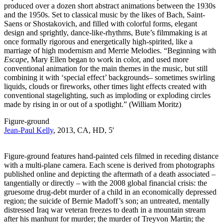
produced over a dozen short abstract animations between the 1930s
and the 1950s. Set to classical music by the likes of Bach, Saint-
Saens or Shostakovich, and filled with colorful forms, elegant
design and sprightly, dance-like-rhythms, Bute’s filmmaking is at
once formally rigorous and energetically high-spirited, like a
marriage of high modernism and Merrie Melodies. “Beginning with
Escape
, Mary Ellen began to work in color, and used more
conventional animation for the main themes in the music, but still
combining it with ‘special effect’ backgrounds– sometimes swirling
liquids, clouds or fireworks, other times light effects created with
conventional stagelighting, such as imploding or exploding circles
made by rising in or out of a spotlight.” (William Moritz)
Figure-ground
Jean-Paul Kelly
, 2013, CA, HD, 5'
Figure-ground features hand-painted cels filmed in receding distance
with a multi-plane camera. Each scene is derived from photographs
published online and depicting the aftermath of a death associated –
tangentially or directly – with the 2008 global financial crisis: the
gruesome drug-debt murder of a child in an economically depressed
region; the suicide of Bernie Madoff’s son; an untreated, mentally
distressed Iraq war veteran freezes to death in a mountain stream
after his manhunt for murder; the murder of Treyvon Martin; the