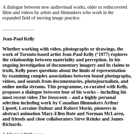
A dialogue between new audiovisual works, older or rediscovered
films and videos by artists and filmmakers who work in the
expanded field of moving image practice.
_______________
Jean-Paul Kelly
Whether working with video, photographs or drawings, the
work of Toronto-based artist Jean-Paul Kelly (°1977) explores
the relationship between materiality and perception. In his
ongoing investigation of documentary imagery and its claims to
truth, Kelly poses questions about the limits of representation
by examining complex associations between found photographs,
videos, and sounds from documentaries, photojournalism, and
online media streams. This programme, co-curated with Kelly,
proposes a dialogue between four of his works – including his
most recent video
The Innocents
– and a highly personal
selection including work by Canadian filmmakers Arthur
Lipsett, Lorraine Dufour and Robert Morin, pioneers in
abstract animation Mary-Ellen Bute and Norman McLaren,
and friends and close collaborators Steve Reinke and James
Richards.