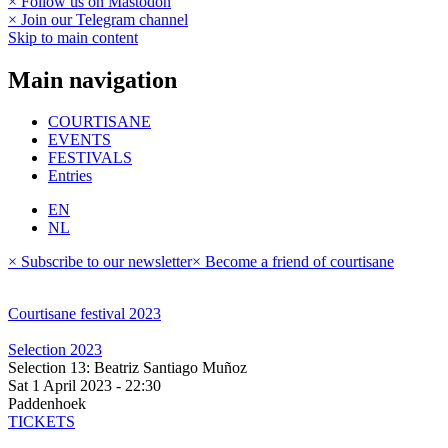
× Follow us on Mastodon
× Join our Telegram channel
Skip to main content
Main navigation
COURTISANE
EVENTS
FESTIVALS
Entries
EN
NL
× Subscribe to our newsletter
× Become a friend of courtisane
Courtisane festival 2023
Selection 2023
Selection 13: Beatriz Santiago Muñoz
Sat 1 April 2023 - 22:30
Paddenhoek
TICKETS