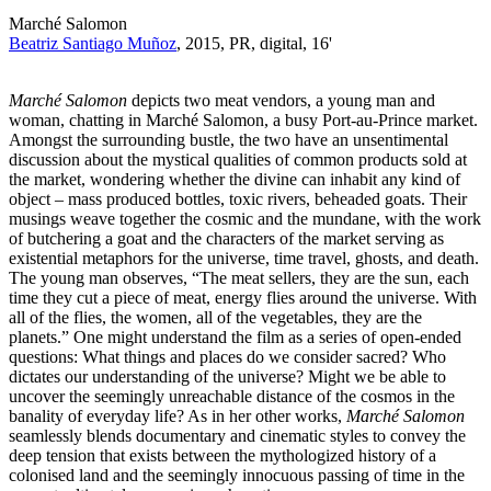
Marché Salomon
Beatriz Santiago Muñoz
, 2015, PR, digital, 16'
Marché Salomon
depicts two meat vendors, a young man and
woman, chatting in Marché Salomon, a busy Port-au-Prince market.
Amongst the surrounding bustle, the two have an unsentimental
discussion about the mystical qualities of common products sold at
the market, wondering whether the divine can inhabit any kind of
object – mass produced bottles, toxic rivers, beheaded goats. Their
musings weave together the cosmic and the mundane, with the work
of butchering a goat and the characters of the market serving as
existential metaphors for the universe, time travel, ghosts, and death.
The young man observes, “The meat sellers, they are the sun, each
time they cut a piece of meat, energy flies around the universe. With
all of the flies, the women, all of the vegetables, they are the
planets.” One might understand the film as a series of open-ended
questions: What things and places do we consider sacred? Who
dictates our understanding of the universe? Might we be able to
uncover the seemingly unreachable distance of the cosmos in the
banality of everyday life? As in her other works,
Marché Salomon
seamlessly blends documentary and cinematic styles to convey the
deep tension that exists between the mythologized history of a
colonised land and the seemingly innocuous passing of time in the