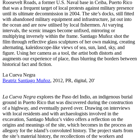
Roosevelt Roads, a former U.S. Naval base in Ceiba, Puerto Rico
that was a frequent target of local protests against military presence
until its ultimate decommission in 2004. The site’s docks, still fitted
with abandoned military equipment and infrastructure, jut out into
the ocean and are now utilised by local fishermen. At varying
intervals, the scenic images become unfixed, mirroring or
multiplying inversely within the frame. Santiago Muñoz shot the
film through reflective glass sculptures of her own making, creating
alternating, kaleidoscope-like views of sea, sun, land, sky, and
figure. Using her camera as a tool, the artist both distorts and
augments our experience of place, thus blurring the borders between
historical fact and fiction.
La Cueva Negra
Beatriz Santiago Muñoz
, 2012, PR, digital, 20'
La Cueva Negra
explores the Paso del Indio, an indigenous burial
ground in Puerto Rico that was discovered during the construction
of a highway, and eventually paved over. Drawing on interviews
with local residents and with archaeologists involved in the
excavation, Santiago Muñoz’s video offers a reflection on the
origins and meanings of the site, which becomes in the process an
allegory for the island’s convoluted history. The project starts from
the site’s material history, the recollections of the workers and