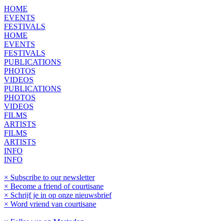
HOME
EVENTS
FESTIVALS
HOME
EVENTS
FESTIVALS
PUBLICATIONS
PHOTOS
VIDEOS
PUBLICATIONS
PHOTOS
VIDEOS
FILMS
ARTISTS
FILMS
ARTISTS
INFO
INFO
× Subscribe to our newsletter
× Become a friend of courtisane
× Schrijf je in op onze nieuwsbrief
× Word vriend van courtisane