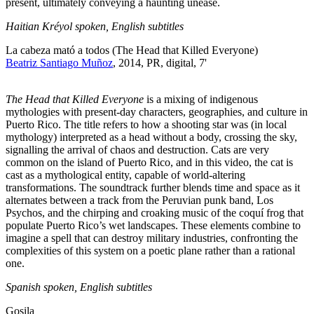
present, ultimately conveying a haunting unease.
Haitian Kréyol spoken, English subtitles
La cabeza mató a todos (The Head that Killed Everyone)
Beatriz Santiago Muñoz
, 2014, PR, digital, 7'
The Head that Killed Everyone
is a mixing of indigenous
mythologies with present-day characters, geographies, and culture in
Puerto Rico. The title refers to how a shooting star was (in local
mythology) interpreted as a head without a body, crossing the sky,
signalling the arrival of chaos and destruction. Cats are very
common on the island of Puerto Rico, and in this video, the cat is
cast as a mythological entity, capable of world-altering
transformations. The soundtrack further blends time and space as it
alternates between a track from the Peruvian punk band, Los
Psychos, and the chirping and croaking music of the coquí frog that
populate Puerto Rico’s wet landscapes. These elements combine to
imagine a spell that can destroy military industries, confronting the
complexities of this system on a poetic plane rather than a rational
one.
Spanish spoken, English subtitles
Gosila