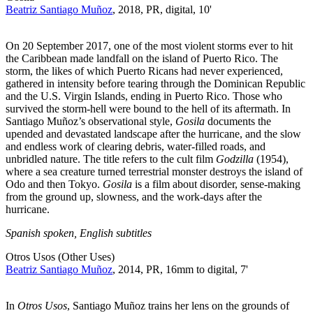
Beatriz Santiago Muñoz
, 2018, PR, digital, 10'
On 20 September 2017, one of the most violent storms ever to hit
the Caribbean made landfall on the island of Puerto Rico. The
storm, the likes of which Puerto Ricans had never experienced,
gathered in intensity before tearing through the Dominican Republic
and the U.S. Virgin Islands, ending in Puerto Rico. Those who
survived the storm-hell were bound to the hell of its aftermath. In
Santiago Muñoz’s observational style,
Gosila
documents the
upended and devastated landscape after the hurricane, and the slow
and endless work of clearing debris, water-filled roads, and
unbridled nature. The title refers to the cult film
Godzilla
(1954),
where a sea creature turned terrestrial monster destroys the island of
Odo and then Tokyo.
Gosila
is a film about disorder, sense-making
from the ground up, slowness, and the work-days after the
hurricane.
Spanish spoken, English subtitles
Otros Usos (Other Uses)
Beatriz Santiago Muñoz
, 2014, PR, 16mm to digital, 7'
In
Otros Usos
, Santiago Muñoz trains her lens on the grounds of