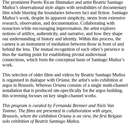
The prominent Puerto Rican filmmaker and artist Beatriz Santiago
Muñoz’s observational style aligns with sensibilities of documentary
film while blurring the boundaries between fact and fiction. Santiago
Muñoz’s work, despite its apparent simplicity, stems from extensive
research, observation, and documentation. Collaborating with
nonactors while encouraging improvisation, the artist explores
notions of artifice, authenticity, and narrative, and how they shape
our understanding of history and identity. Within this process, the
camera is an instrument of mediation between those in front of and
behind the lens. The mutual recognition of each other’s presence is
thus the starting point for establishing pivotal audiovisual
connections, which form the conceptual basis of Santiago Muñoz’s
work.
This selection of older films and videos by Beatriz Santiago Muñoz
is organised in dialogue with
Oriana
, the artist’s solo exhibition at
argos in Brussels. Whereas
Oriana
consists of a single multi-channel
installation that is produced site-specifically for the argos building,
this screening focuses on key single-channel works.
This program is curated by Fernanda Brenner and Niels Van
Tomme. The films are presented in collaboration with argos,
Brussels, where the exhibition Oriana is on view, the first Belgian
solo exhibition of Beatriz Santiago Muñoz.