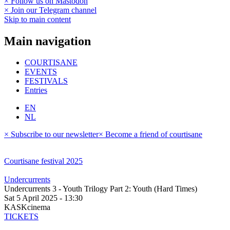
× Follow us on Mastodon
× Join our Telegram channel
Skip to main content
Main navigation
COURTISANE
EVENTS
FESTIVALS
Entries
EN
NL
× Subscribe to our newsletter
× Become a friend of courtisane
Courtisane festival 2025
Undercurrents
Undercurrents 3 - Youth Trilogy Part 2: Youth (Hard Times)
Sat 5 April 2025 - 13:30
KASKcinema
TICKETS