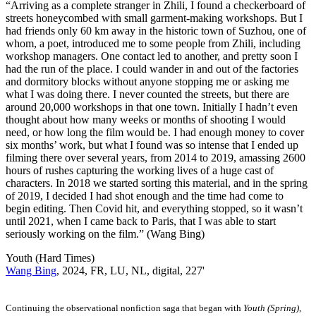
“Arriving as a complete stranger in Zhili, I found a checkerboard of
streets honeycombed with small garment-making workshops. But I
had friends only 60 km away in the historic town of Suzhou, one of
whom, a poet, introduced me to some people from Zhili, including
workshop managers. One contact led to another, and pretty soon I
had the run of the place. I could wander in and out of the factories
and dormitory blocks without anyone stopping me or asking me
what I was doing there. I never counted the streets, but there are
around 20,000 workshops in that one town. Initially I hadn’t even
thought about how many weeks or months of shooting I would
need, or how long the film would be. I had enough money to cover
six months’ work, but what I found was so intense that I ended up
filming there over several years, from 2014 to 2019, amassing 2600
hours of rushes capturing the working lives of a huge cast of
characters. In 2018 we started sorting this material, and in the spring
of 2019, I decided I had shot enough and the time had come to
begin editing. Then Covid hit, and everything stopped, so it wasn’t
until 2021, when I came back to Paris, that I was able to start
seriously working on the film.” (Wang Bing)
Youth (Hard Times)
Wang Bing
, 2024, FR, LU, NL, digital, 227'
Continuing the observational nonfiction saga that began with
Youth (Spring)
,