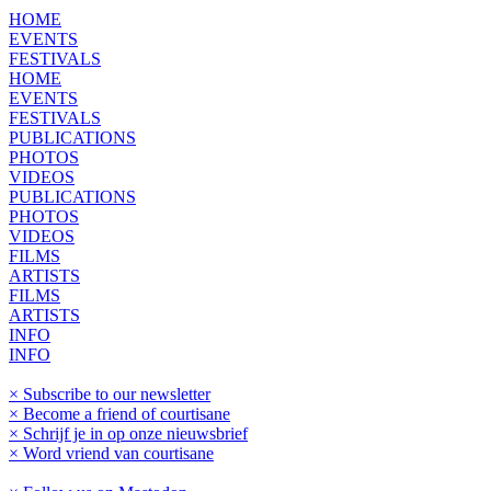
HOME
EVENTS
FESTIVALS
HOME
EVENTS
FESTIVALS
PUBLICATIONS
PHOTOS
VIDEOS
PUBLICATIONS
PHOTOS
VIDEOS
FILMS
ARTISTS
FILMS
ARTISTS
INFO
INFO
× Subscribe to our newsletter
× Become a friend of courtisane
× Schrijf je in op onze nieuwsbrief
× Word vriend van courtisane