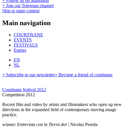
× Follow us on Mastodon
× Join our Telegram channel
Skip to main content
Main navigation
COURTISANE
EVENTS
FESTIVALS
Entries
EN
NL
× Subscribe to our newsletter
× Become a friend of courtisane
Courtisane festival 2012
Competition 2012
Recent film and video by artists and filmmakers who open up new
directions in the expanded field of contemporary moving image
practice.
winner:
Entrevista con la Tierra dor
| Nicolas Pereda