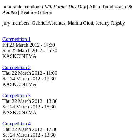
honorable mention:
I Will Forget This Day
| Alina Rudnitskaya &
Agatha
| Beatrice Gibson
jury members: Gabriel Abrantes, Marina Gioti, Jeremy Rigsby
Competition 1
Fri 23 March 2012 - 17:30
Sun 25 March 2012 - 15:30
KASKCINEMA
Competition 2
Thu 22 March 2012 - 11:00
Sat 24 March 2012 - 17:30
KASKCINEMA
Competition 3
Thu 22 March 2012 - 13:30
Sat 24 March 2012 - 15:30
KASKCINEMA
Competition 4
Thu 22 March 2012 - 17:30
Sat 24 March 2012 - 13:30