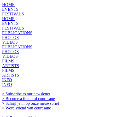
HOME
EVENTS
FESTIVALS
HOME
EVENTS
FESTIVALS
PUBLICATIONS
PHOTOS
VIDEOS
PUBLICATIONS
PHOTOS
VIDEOS
FILMS
ARTISTS
FILMS
ARTISTS
INFO
INFO
× Subscribe to our newsletter
× Become a friend of courtisane
× Schrijf je in op onze nieuwsbrief
× Word vriend van courtisane