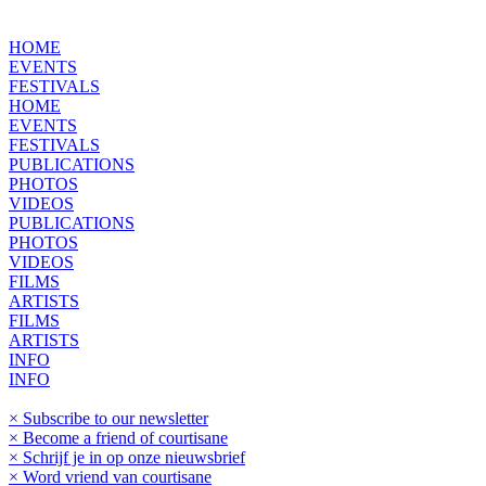
HOME
EVENTS
FESTIVALS
HOME
EVENTS
FESTIVALS
PUBLICATIONS
PHOTOS
VIDEOS
PUBLICATIONS
PHOTOS
VIDEOS
FILMS
ARTISTS
FILMS
ARTISTS
INFO
INFO
× Subscribe to our newsletter
× Become a friend of courtisane
× Schrijf je in op onze nieuwsbrief
× Word vriend van courtisane