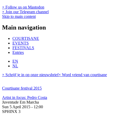
× Follow us on Mastodon
× Join our Telegram channel
Skip to main content
Main navigation
COURTISANE
EVENTS
FESTIVALS
Entries
EN
NL
× Schrijf je in op onze nieuwsbrief
× Word vriend van courtisane
Courtisane festival 2015
Artist in focus: Pedro Costa
Juventude Em Marcha
Sun 5 April 2015 - 12:00
SPHINX 3