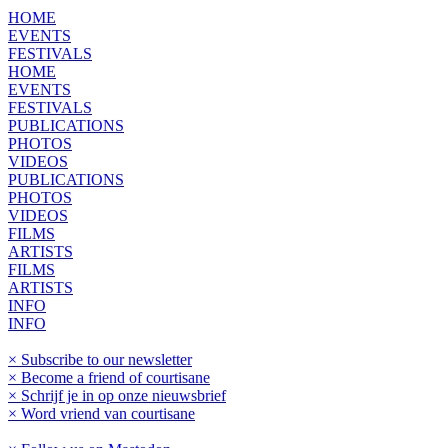
HOME
EVENTS
FESTIVALS
HOME
EVENTS
FESTIVALS
PUBLICATIONS
PHOTOS
VIDEOS
PUBLICATIONS
PHOTOS
VIDEOS
FILMS
ARTISTS
FILMS
ARTISTS
INFO
INFO
× Subscribe to our newsletter
× Become a friend of courtisane
× Schrijf je in op onze nieuwsbrief
× Word vriend van courtisane