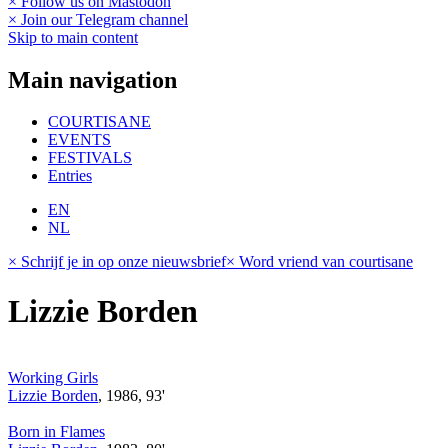
× Follow us on Mastodon
× Join our Telegram channel
Skip to main content
Main navigation
COURTISANE
EVENTS
FESTIVALS
Entries
EN
NL
× Schrijf je in op onze nieuwsbrief
× Word vriend van courtisane
Lizzie Borden
Working Girls
Lizzie Borden
, 1986, 93'
Born in Flames