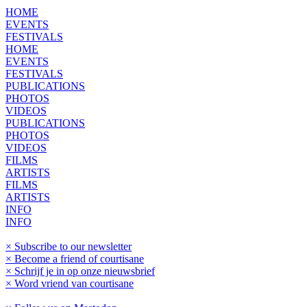
HOME
EVENTS
FESTIVALS
HOME
EVENTS
FESTIVALS
PUBLICATIONS
PHOTOS
VIDEOS
PUBLICATIONS
PHOTOS
VIDEOS
FILMS
ARTISTS
FILMS
ARTISTS
INFO
INFO
× Subscribe to our newsletter
× Become a friend of courtisane
× Schrijf je in op onze nieuwsbrief
× Word vriend van courtisane