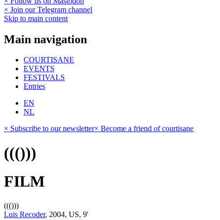
× Follow us on Mastodon
× Join our Telegram channel
Skip to main content
Main navigation
COURTISANE
EVENTS
FESTIVALS
Entries
EN
NL
× Subscribe to our newsletter
× Become a friend of courtisane
((()))
FILM
((()))
Luis Recoder
, 2004, US, 9'