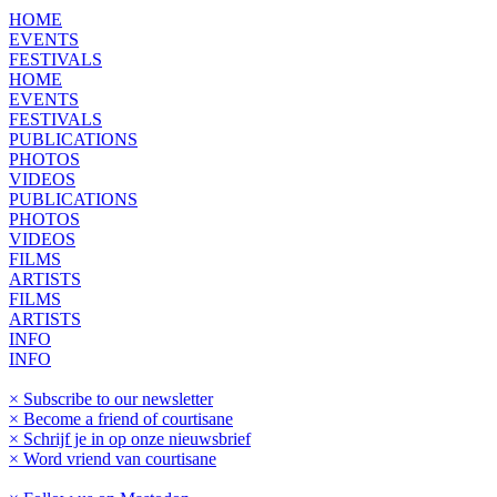
HOME
EVENTS
FESTIVALS
HOME
EVENTS
FESTIVALS
PUBLICATIONS
PHOTOS
VIDEOS
PUBLICATIONS
PHOTOS
VIDEOS
FILMS
ARTISTS
FILMS
ARTISTS
INFO
INFO
× Subscribe to our newsletter
× Become a friend of courtisane
× Schrijf je in op onze nieuwsbrief
× Word vriend van courtisane