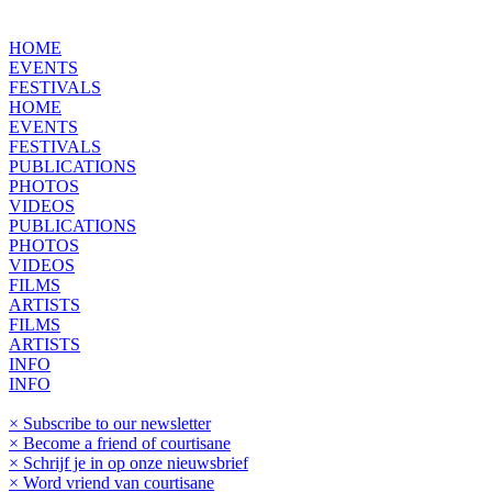
HOME
EVENTS
FESTIVALS
HOME
EVENTS
FESTIVALS
PUBLICATIONS
PHOTOS
VIDEOS
PUBLICATIONS
PHOTOS
VIDEOS
FILMS
ARTISTS
FILMS
ARTISTS
INFO
INFO
× Subscribe to our newsletter
× Become a friend of courtisane
× Schrijf je in op onze nieuwsbrief
× Word vriend van courtisane