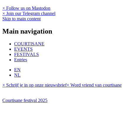
× Follow us on Mastodon
× Join our Telegram channel
Skip to main content
Main navigation
COURTISANE
EVENTS
FESTIVALS
Entries
EN
NL
× Schrijf je in op onze nieuwsbrief
× Word vriend van courtisane
Courtisane festival 2025