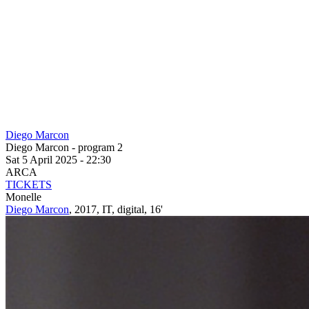
Diego Marcon
Diego Marcon - program 2
Sat 5 April 2025 - 22:30
ARCA
TICKETS
Monelle
Diego Marcon
, 2017, IT, digital, 16'